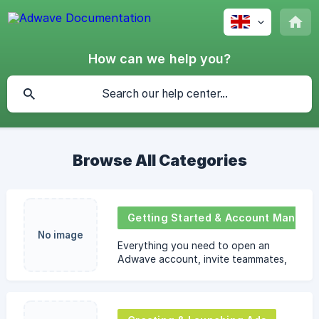
How can we help you?
Browse All Categories
Getting Started & Account Management
No image
Everything you need to open an
Adwave account, invite teammates,
switch workspaces, and handle basic
profile or payment-method settings.
Ideal for brand-new use