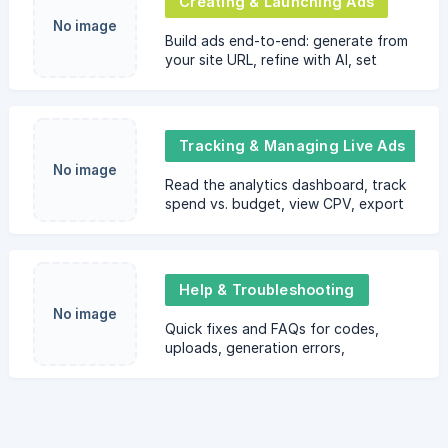
Creating & Launching Ads
No image
Build ads end-to-end: generate from
your site URL, refine with AI, set
targeting, budget, schedule, pay,
and launch your ad.
Tracking & Managing Live Ads
No image
Read the analytics dashboard, track
spend vs. budget, view CPV, export
reports, and know what to expect
during or after a campaign. Includes
best practices.
Help & Troubleshooting
No image
Quick fixes and FAQs for codes,
uploads, generation errors,
payments, pausing/canceling ads,
receipts, and how to contact
support.